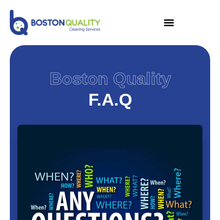
Boston Quality
F.A.Q